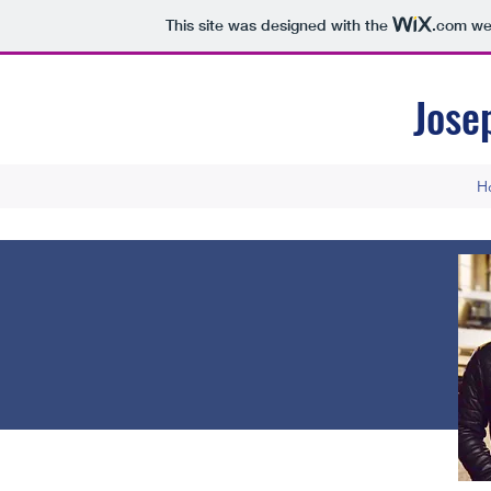
This site was designed with the
.com
web
Jose
H