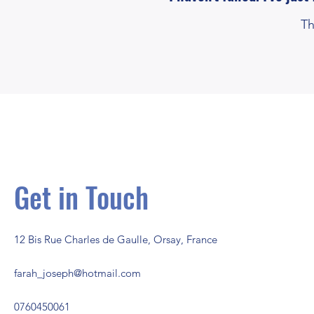
and
Th
motivations!
Get in Touch
12 Bis Rue Charles de Gaulle, Orsay, France
farah_joseph@hotmail.com
0760450061